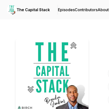
The Capital Stack
Episodes
Contributors
About