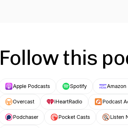
Follow this p
Apple Podcasts
Spotify
Amazon 
Overcast
iHeartRadio
Podcast A
Podchaser
Pocket Casts
Listen 