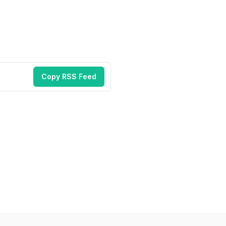
Copy RSS Feed