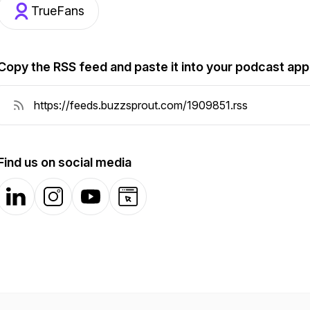
TrueFans
Copy the RSS feed and paste it into your podcast app
Find us on social media
LinkedIn
Instagram
YouTube
Website