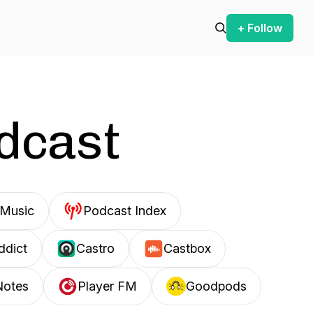
+ Follow
odcast
Music
Podcast Index
ddict
Castro
Castbox
Notes
Player FM
Goodpods