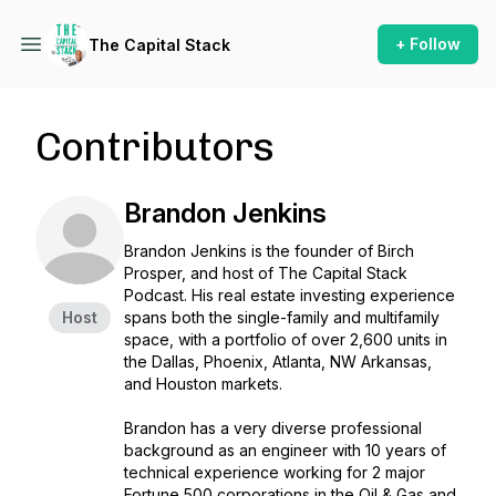
+ Follow
The Capital Stack
Contributors
Brandon Jenkins
Brandon Jenkins is the founder of Birch
Prosper, and host of The Capital Stack
Podcast. His real estate investing experience
Host
spans both the single-family and multifamily
space, with a portfolio of over 2,600 units in
the Dallas, Phoenix, Atlanta, NW Arkansas,
and Houston markets.
Brandon has a very diverse professional
background as an engineer with 10 years of
technical experience working for 2 major
Fortune 500 corporations in the Oil & Gas and