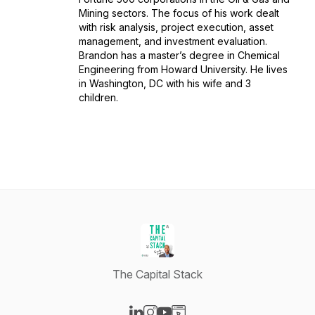
Mining sectors. The focus of his work dealt
with risk analysis, project execution, asset
management, and investment evaluation.
Brandon has a master’s degree in Chemical
Engineering from Howard University. He lives
in Washington, DC with his wife and 3
children.
The Capital Stack