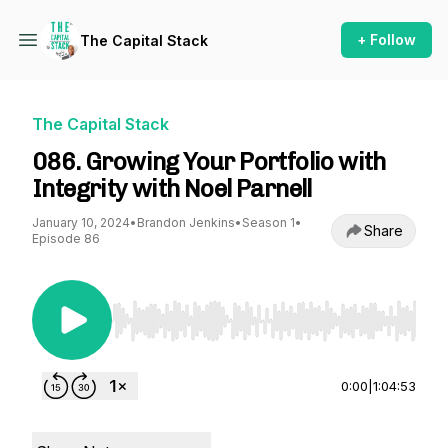
+ Follow
The Capital Stack
The Capital Stack
086. Growing Your Portfolio with
Integrity with Noel Parnell
January 10, 2024
•
Brandon Jenkins
•
Season 1
•
Share
Episode 86
Use Left/Right to seek, Home/End to jump to st
0:00
|
1:04:53