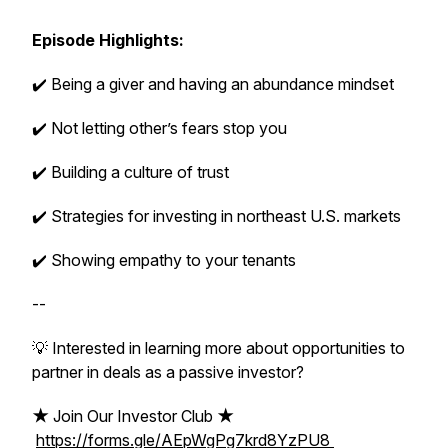
Episode Highlights:
✔️ Being a giver and having an abundance mindset
✔️ Not letting other’s fears stop you
✔️ Building a culture of trust
✔️ Strategies for investing in northeast U.S. markets
✔️ Showing empathy to your tenants
--
💡 Interested in learning more about opportunities to
partner in deals as a passive investor?
★
Join Our Investor Club
★
https://forms.gle/AEpWgPg7krd8YzPU8