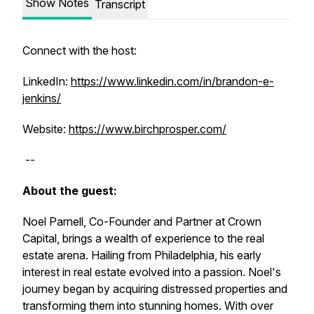
Show Notes
Transcript
Connect with the host:
LinkedIn:
https://www.linkedin.com/in/brandon-e-
jenkins/
Website:
https://www.birchprosper.com/
--
About the guest:
Noel Parnell, Co-Founder and Partner at Crown
Capital, brings a wealth of experience to the real
estate arena. Hailing from Philadelphia, his early
interest in real estate evolved into a passion. Noel's
journey began by acquiring distressed properties and
transforming them into stunning homes. With over