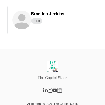
Brandon Jenkins
Host
The Capital Stack
Visit our LinkedIn page
Visit our Instagram page
Visit our YouTube page
Visit our Website page
All content © 2026 The Capital Stack