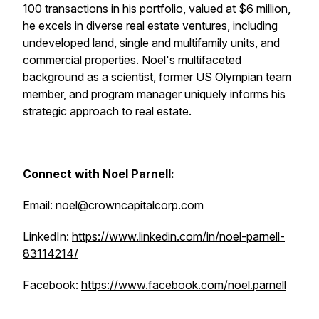
100 transactions in his portfolio, valued at $6 million,
he excels in diverse real estate ventures, including
undeveloped land, single and multifamily units, and
commercial properties. Noel's multifaceted
background as a scientist, former US Olympian team
member, and program manager uniquely informs his
strategic approach to real estate.
Connect with Noel Parnell:
Email: noel@crowncapitalcorp.com
LinkedIn:
https://www.linkedin.com/in/noel-parnell-
83114214/
Facebook:
https://www.facebook.com/noel.parnell